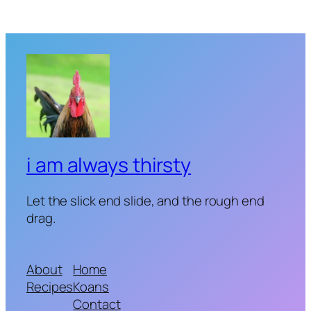
i am always thirsty
Let the slick end slide, and the rough end
drag.
About
Home
Recipes
Koans
Contact