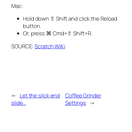
Mac:
Hold down
⇧ Shift
and click the Reload
button.
Or, press
⌘ Cmd
+
⇧ Shift
+
R
.
SOURCE:
Scratch WiKi
←
Let the slick end
Coffee Grinder
slide…
Settings
→