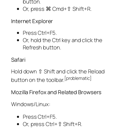
button.
Or, press
⌘ Cmd
+
⇧ Shift
+
R
.
Internet Explorer
Press
Ctrl
+
F5
.
Or, hold the
Ctrl
key and click the
Refresh button.
Safari
Hold down
⇧ Shift
and click the Reload
[
problematic
]
button on the toolbar.
Mozilla Firefox and Related Browsers
Windows/Linux:
Press
Ctrl
+
F5
.
Or, press
Ctrl
+
⇧ Shift
+
R
.