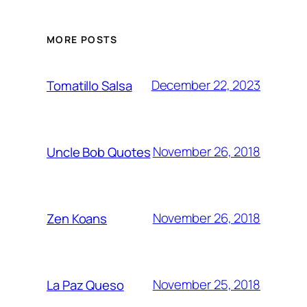
MORE POSTS
December 22, 2023
Tomatillo Salsa
November 26, 2018
Uncle Bob Quotes
November 26, 2018
Zen Koans
November 25, 2018
La Paz Queso