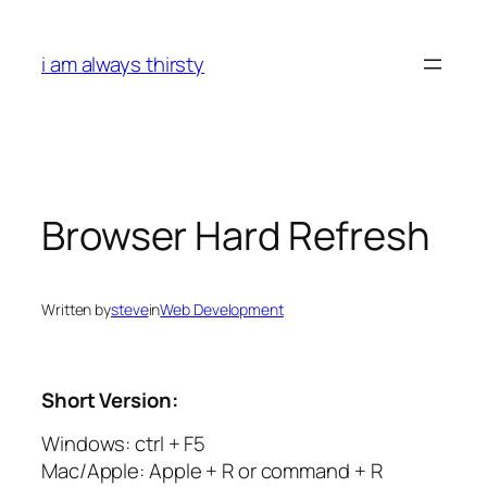
Skip
to
i am always thirsty
content
Browser Hard Refresh
Written by
steve
in
Web Development
Short Version:
Windows: ctrl + F5
Mac/Apple: Apple + R or command + R