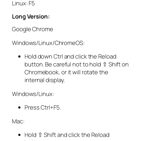
Linux: F5
Long Version:
Google Chrome
Windows/Linux/ChromeOS:
Hold down
Ctrl
and click the Reload
button. Be careful not to hold
⇧ Shift
on
Chromebook, or it will rotate the
internal display.
Windows/Linux:
Press
Ctrl
+
F5
.
Mac:
Hold
⇧ Shift
and click the Reload